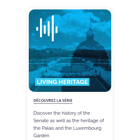
DÉCOUVREZ LA SÉRIE
Discover the history of the
Senate as well as the heritage of
the Palais and the Luxembourg
Garden