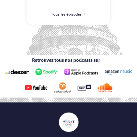
Tous les épisodes
Retrouvez tous nos podcasts sur