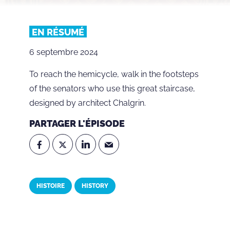
EN RÉSUMÉ
6 septembre 2024
To reach the hemicycle, walk in the footsteps
of the senators who use this great staircase,
designed by architect Chalgrin.
PARTAGER L'ÉPISODE
HISTOIRE
HISTORY