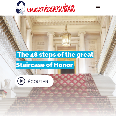
The 48 steps of the great
Staircase of Honor
ÉCOUTER