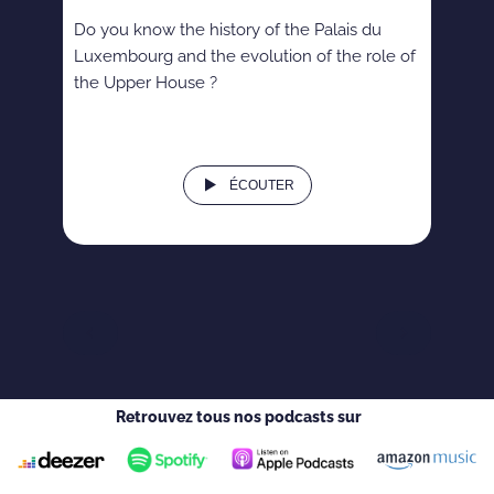
Do you know the history of the Palais du
Luxembourg and the evolution of the role of
the Upper House ?
ÉCOUTER
Retrouvez tous nos podcasts sur