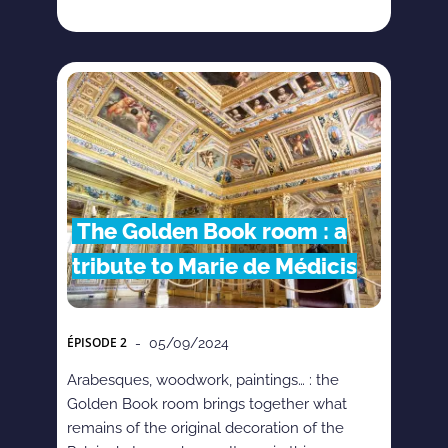
The Golden Book room : a
tribute to Marie de Médicis
ÉPISODE
2
- 05/09/2024
Arabesques, woodwork, paintings… : the
Golden Book room brings together what
remains of the original decoration of the