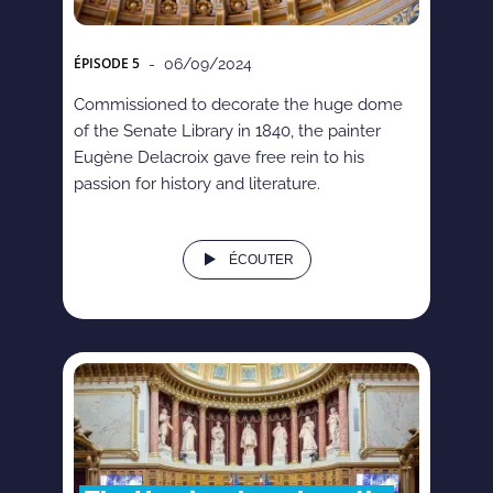
ÉPISODE
5
- 06/09/2024
Commissioned to decorate the huge dome
of the Senate Library in 1840, the painter
Eugène Delacroix gave free rein to his
passion for history and literature.
ÉCOUTER