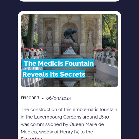
The Medicis Fountain
Reveals Its Secrets
ÉPISODE
7
- 06/09/2024
The construction of this emblematic fountain
in the Luxembourg Gardens around 1630
was commissioned by Queen Marie de
Medicis, widow of Henry IV, to the