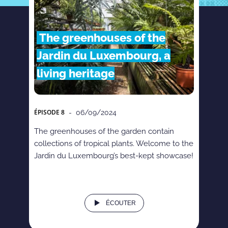
The greenhouses of the
Jardin du Luxembourg, a
living heritage
ÉPISODE
8
- 06/09/2024
The greenhouses of the garden contain
collections of tropical plants. Welcome to the
Jardin du Luxembourg’s best-kept showcase!
ÉCOUTER