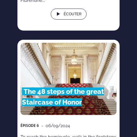
Florentine...
ÉCOUTER
The 48 steps of the great
Staircase of Honor
ÉPISODE
6
- 06/09/2024
To reach the hemicycle, walk in the footsteps