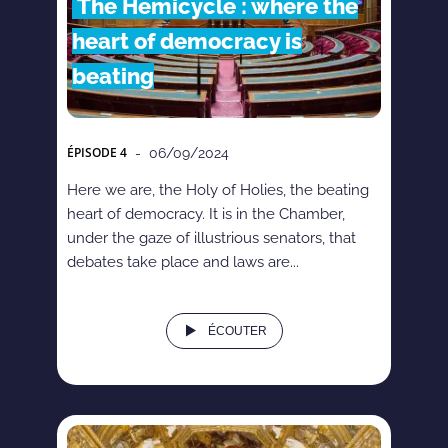
The Hemicycle : where the
heart of democracy is
beating
ÉPISODE
4
- 06/09/2024
Here we are, the Holy of Holies, the beating
heart of democracy. It is in the Chamber,
under the gaze of illustrious senators, that
debates take place and laws are...
ÉCOUTER