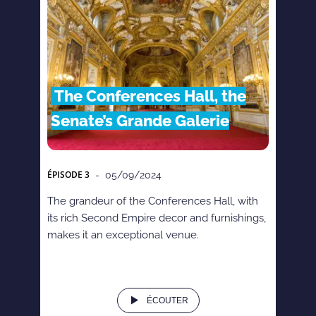
The Conferences Hall, the
Senate’s Grande Galerie
ÉPISODE
3
- 05/09/2024
The grandeur of the Conferences Hall, with
its rich Second Empire decor and furnishings,
makes it an exceptional venue.
ÉCOUTER