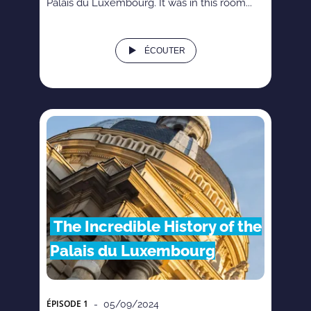
Palais du Luxembourg. It was in this room...
ÉCOUTER
The Incredible History of the
Palais du Luxembourg
ÉPISODE
1
- 05/09/2024