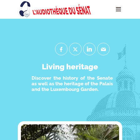
Living heritage
Discover the history of the Senate
as well as the heritage of the Palais
and the Luxembourg Garden.