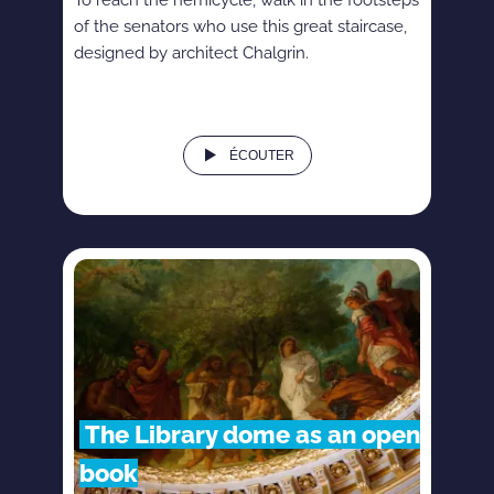
of the senators who use this great staircase,
designed by architect Chalgrin.
ÉCOUTER
The Library dome as an open
book